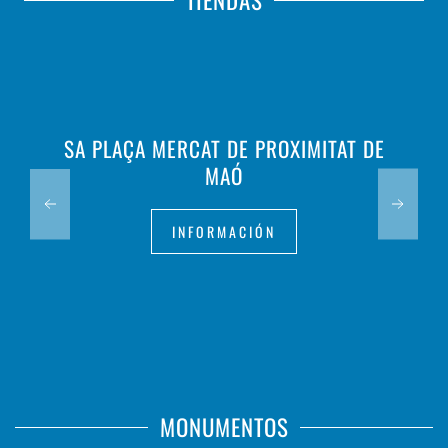
TIENDAS
SA PLAÇA MERCAT DE PROXIMITAT DE
MAÓ
INFORMACIÓN
MONUMENTOS