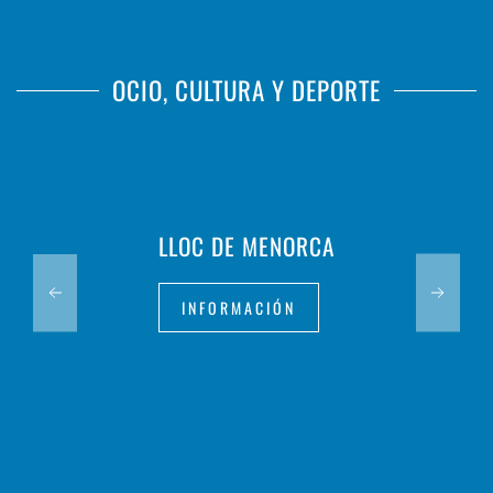
OCIO, CULTURA Y DEPORTE
LLOC DE MENORCA
INFORMACIÓN