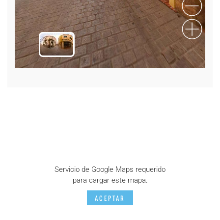
Servicio de Google Maps requerido
para cargar este mapa.
ACEPTAR