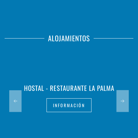
ALOJAMIENTOS
HOSTAL - RESTAURANTE LA PALMA
INFORMACIÓN