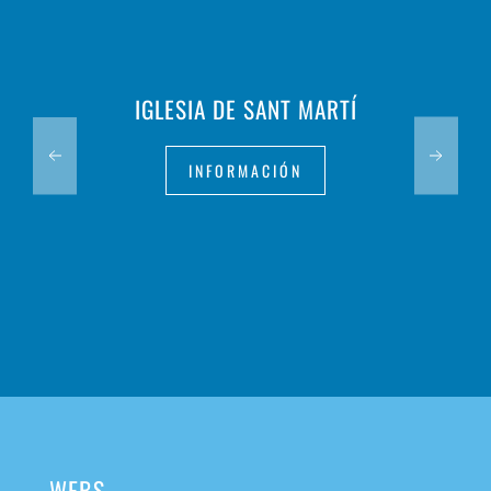
IGLESIA DE SANT MARTÍ
INFORMACIÓN
WEBS