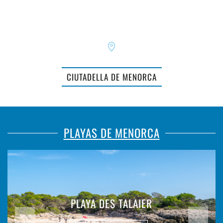
CIUTADELLA DE MENORCA
PLAYAS DE MENORCA
PLAYA DES TALAIER