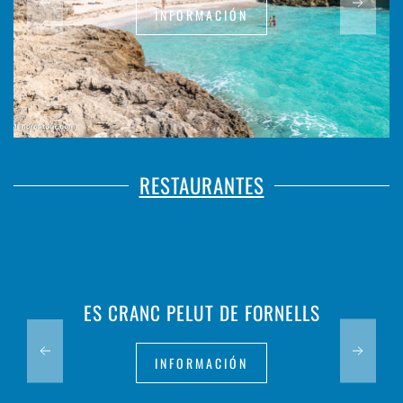
INFORMACIÓN
RESTAURANTES
ES CRANC PELUT DE FORNELLS
INFORMACIÓN