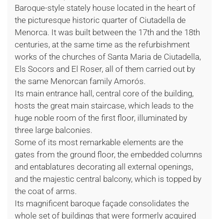
Baroque-style stately house located in the heart of
the picturesque historic quarter of Ciutadella de
Menorca. It was built between the 17th and the 18th
centuries, at the same time as the refurbishment
works of the churches of Santa Maria de Ciutadella,
Els Socors and El Roser, all of them carried out by
the same Menorcan family Amorós.
Its main entrance hall, central core of the building,
hosts the great main staircase, which leads to the
huge noble room of the first floor, illuminated by
three large balconies.
Some of its most remarkable elements are the
gates from the ground floor, the embedded columns
and entablatures decorating all external openings,
and the majestic central balcony, which is topped by
the coat of arms.
Its magnificent baroque façade consolidates the
whole set of buildings that were formerly acquired