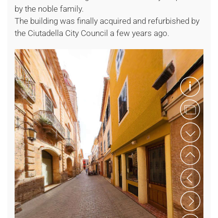
by the noble family.
The building was finally acquired and refurbished by
the Ciutadella City Council a few years ago.