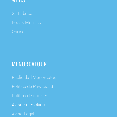
Sa Fabrica
Bodas Menorca
Osona
MENORCATOUR
Publicidad Menorcatour
Política de Privacidad
Política de cookies
Aviso de cookies
Aviso Legal