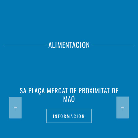
ALIMENTACIÓN
SA PLAÇA MERCAT DE PROXIMITAT DE
MAÓ
INFORMACIÓN