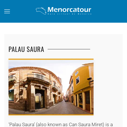
Skip to main content
PALAU SAURA
+
‘Palau Saura’ (also known as Can Saura Miret) is a