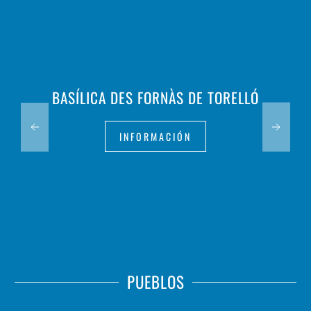
BASÍLICA DES FORNÀS DE TORELLÓ
INFORMACIÓN
PUEBLOS