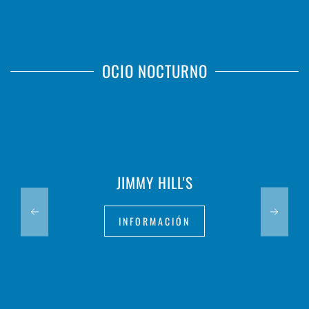
OCIO NOCTURNO
JIMMY HILL'S
INFORMACIÓN