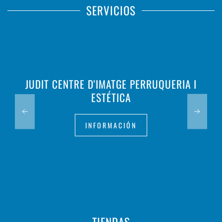
SERVICIOS
JUDIT CENTRE D'IMATGE PERRUQUERIA I
ESTÉTICA
INFORMACIÓN